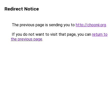
Redirect Notice
The previous page is sending you to
http://choonji.org
.
If you do not want to visit that page, you can
return to
the previous page
.