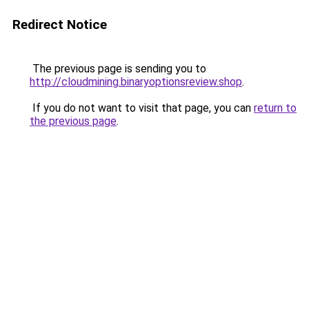
Redirect Notice
The previous page is sending you to
http://cloudmining.binaryoptionsreview.shop
.
If you do not want to visit that page, you can
return to
the previous page
.