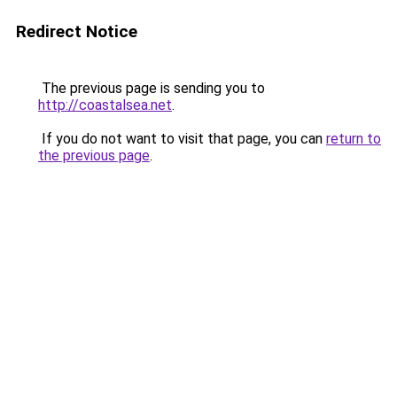
Redirect Notice
The previous page is sending you to
http://coastalsea.net
.
If you do not want to visit that page, you can
return to
the previous page
.