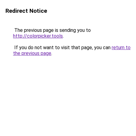
Redirect Notice
The previous page is sending you to
http://colorpicker.tools
.
If you do not want to visit that page, you can
return to
the previous page
.