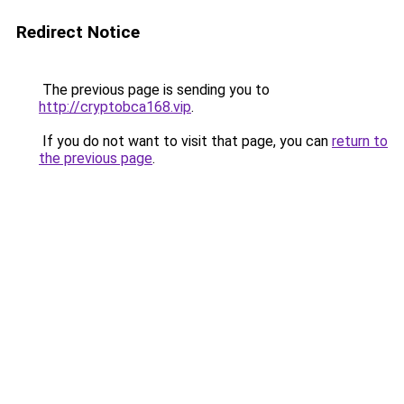
Redirect Notice
The previous page is sending you to
http://cryptobca168.vip
.
If you do not want to visit that page, you can
return to
the previous page
.