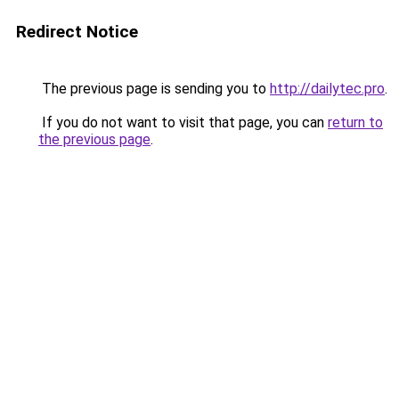
Redirect Notice
The previous page is sending you to
http://dailytec.pro
.
If you do not want to visit that page, you can
return to
the previous page
.