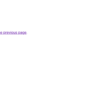
he previous page
.