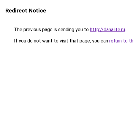
Redirect Notice
The previous page is sending you to
http://danalite.ru
.
If you do not want to visit that page, you can
return to t