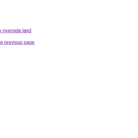
riverside.land
.
he previous page
.