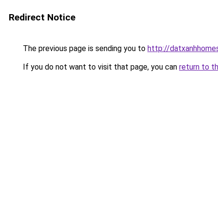
Redirect Notice
The previous page is sending you to
http://datxanhhomes-
If you do not want to visit that page, you can
return to t