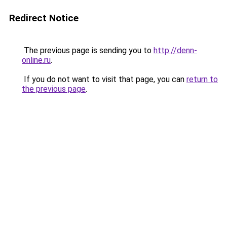
Redirect Notice
The previous page is sending you to
http://denn-
online.ru
.
If you do not want to visit that page, you can
return to
the previous page
.