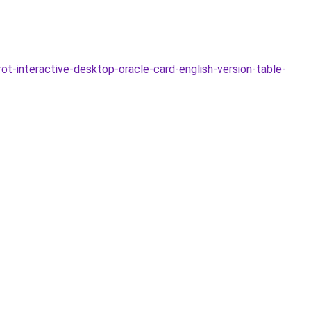
-interactive-desktop-oracle-card-english-version-table-