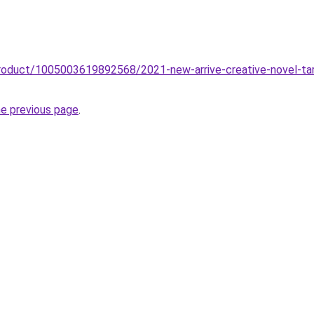
roduct/1005003619892568/2021-new-arrive-creative-novel-tarot
he previous page
.