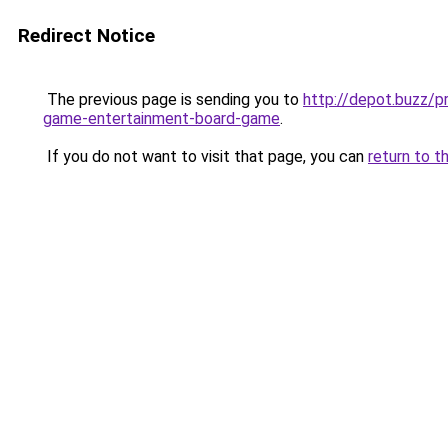
Redirect Notice
The previous page is sending you to
http://depot.buzz/p
game-entertainment-board-game
.
If you do not want to visit that page, you can
return to t