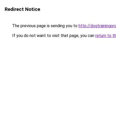
Redirect Notice
The previous page is sending you to
http://dogtrainingpr
If you do not want to visit that page, you can
return to t