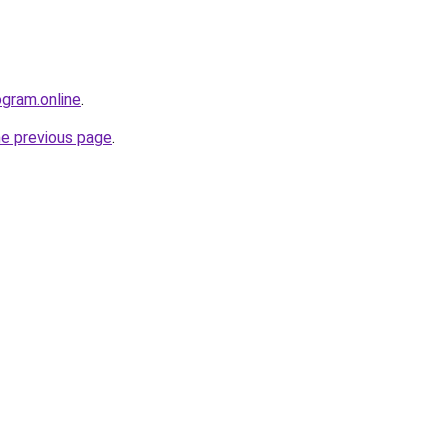
ogram.online
.
he previous page
.