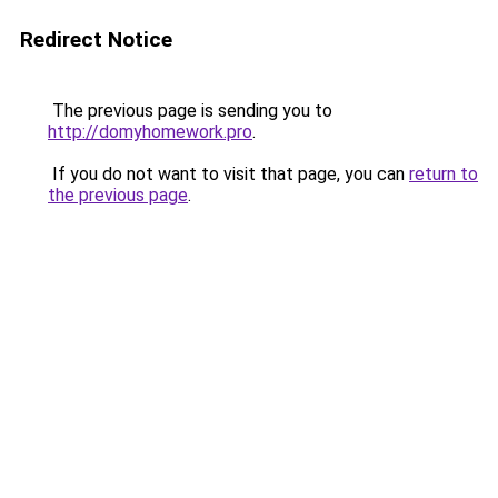
Redirect Notice
The previous page is sending you to
http://domyhomework.pro
.
If you do not want to visit that page, you can
return to
the previous page
.