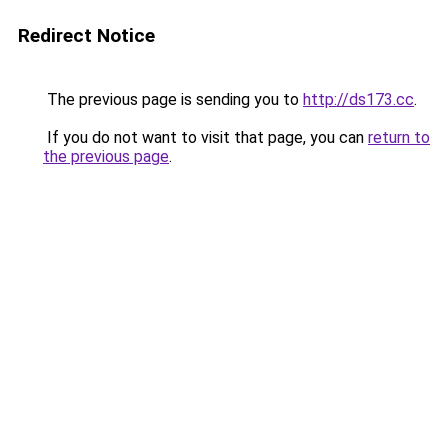
Redirect Notice
The previous page is sending you to
http://ds173.cc
.
If you do not want to visit that page, you can
return to
the previous page
.