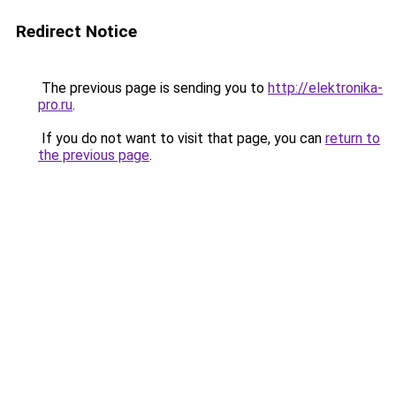
Redirect Notice
The previous page is sending you to
http://elektronika-
pro.ru
.
If you do not want to visit that page, you can
return to
the previous page
.