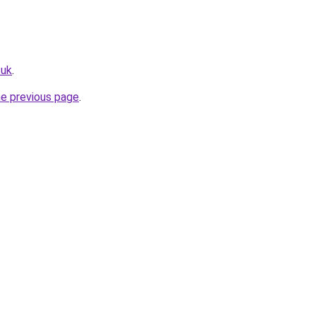
.uk
.
he previous page
.