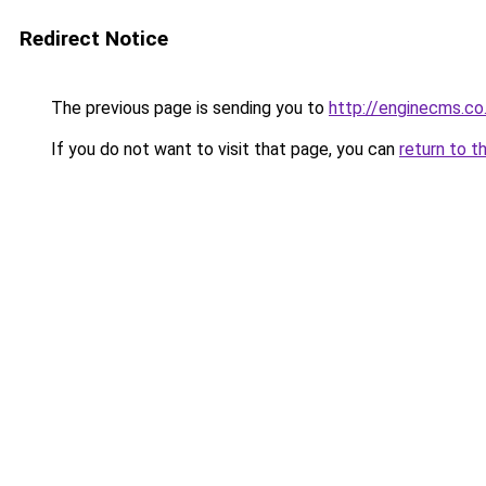
Redirect Notice
The previous page is sending you to
http://enginecms.co
If you do not want to visit that page, you can
return to t