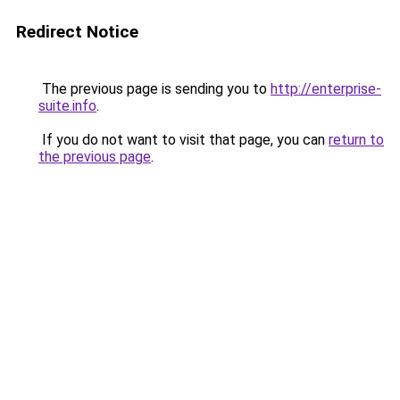
Redirect Notice
The previous page is sending you to
http://enterprise-
suite.info
.
If you do not want to visit that page, you can
return to
the previous page
.