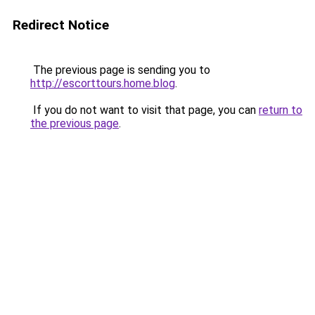
Redirect Notice
The previous page is sending you to
http://escorttours.home.blog
.
If you do not want to visit that page, you can
return to
the previous page
.