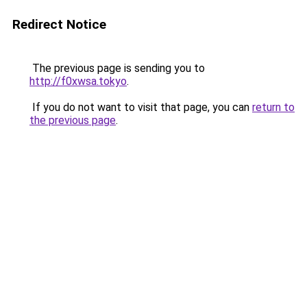
Redirect Notice
The previous page is sending you to
http://f0xwsa.tokyo
.
If you do not want to visit that page, you can
return to
the previous page
.