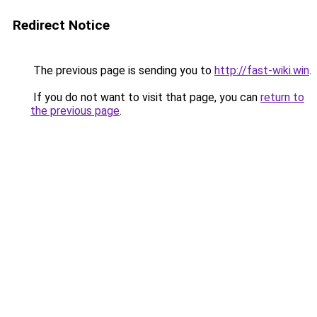
Redirect Notice
The previous page is sending you to
http://fast-wiki.win
.
If you do not want to visit that page, you can
return to
the previous page
.