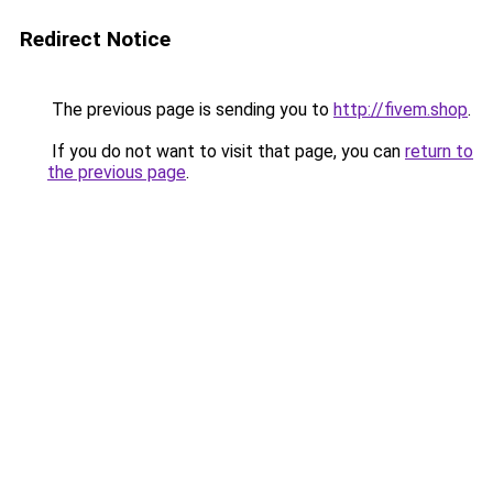
Redirect Notice
The previous page is sending you to
http://fivem.shop
.
If you do not want to visit that page, you can
return to
the previous page
.