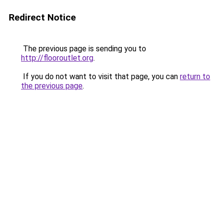
Redirect Notice
The previous page is sending you to
http://flooroutlet.org
.
If you do not want to visit that page, you can
return to
the previous page
.