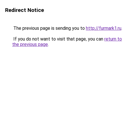
Redirect Notice
The previous page is sending you to
http://furmark1.ru
.
If you do not want to visit that page, you can
return to
the previous page
.