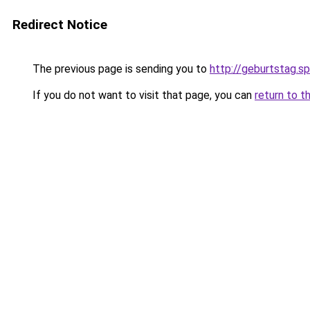
Redirect Notice
The previous page is sending you to
http://geburtstag.s
If you do not want to visit that page, you can
return to t