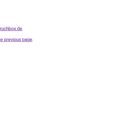
pruchbox.de
.
he previous page
.