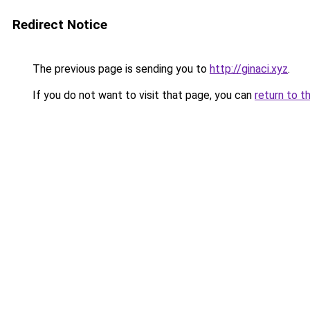
Redirect Notice
The previous page is sending you to
http://ginaci.xyz
.
If you do not want to visit that page, you can
return to t