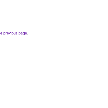
he previous page
.