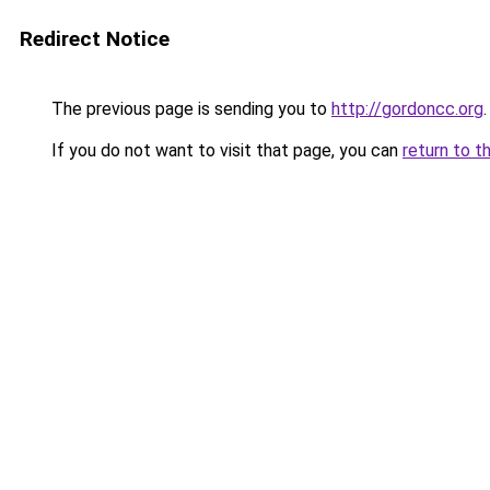
Redirect Notice
The previous page is sending you to
http://gordoncc.org
.
If you do not want to visit that page, you can
return to t