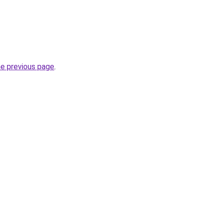
he previous page
.