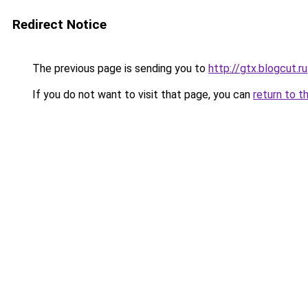
Redirect Notice
The previous page is sending you to
http://gtx.blogcut.ru
If you do not want to visit that page, you can
return to t