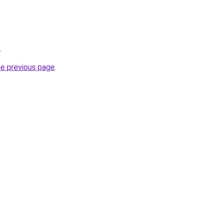
.
he previous page
.