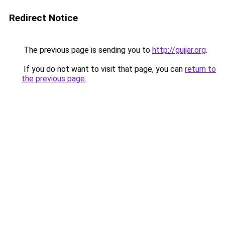
Redirect Notice
The previous page is sending you to
http://gujjar.org
.
If you do not want to visit that page, you can
return to
the previous page
.