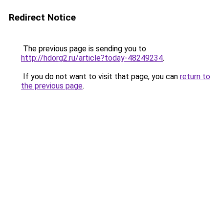
Redirect Notice
The previous page is sending you to
http://hdorg2.ru/article?today-48249234
.
If you do not want to visit that page, you can
return to
the previous page
.