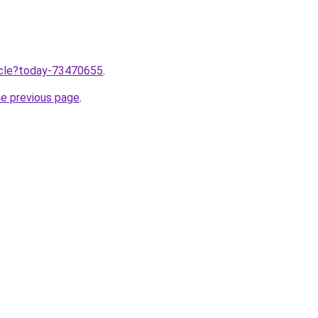
ticle?today-73470655
.
he previous page
.