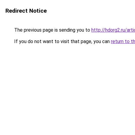
Redirect Notice
The previous page is sending you to
http://hdorg2.ru/ar
If you do not want to visit that page, you can
return to t