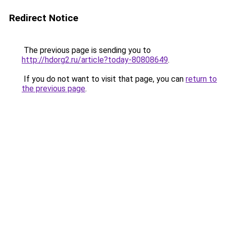
Redirect Notice
The previous page is sending you to
http://hdorg2.ru/article?today-80808649
.
If you do not want to visit that page, you can
return to
the previous page
.