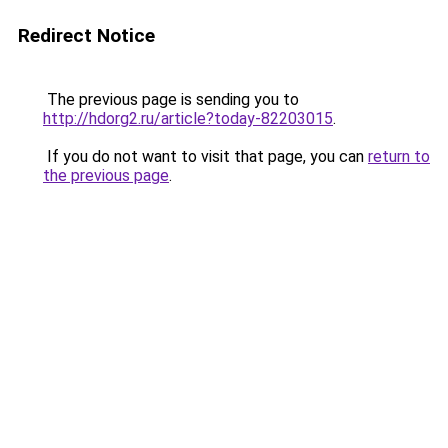
Redirect Notice
The previous page is sending you to
http://hdorg2.ru/article?today-82203015
.
If you do not want to visit that page, you can
return to
the previous page
.