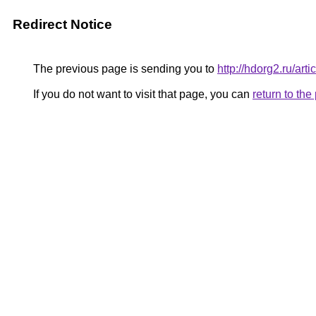
Redirect Notice
The previous page is sending you to
http://hdorg2.ru/ar
If you do not want to visit that page, you can
return to th