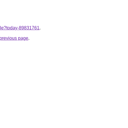
ticle?today-89831761
.
e previous page
.