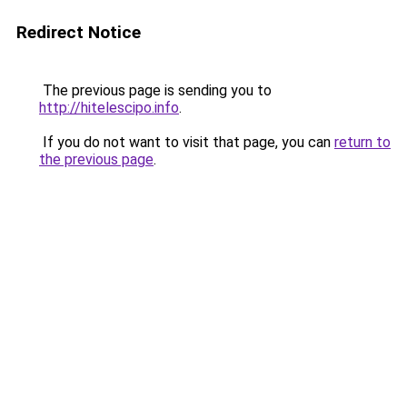
Redirect Notice
The previous page is sending you to
http://hitelescipo.info
.
If you do not want to visit that page, you can
return to
the previous page
.