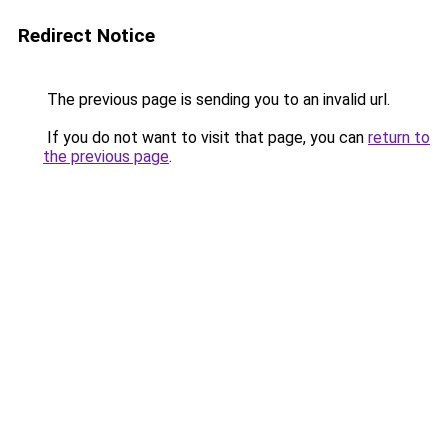
Redirect Notice
The previous page is sending you to an invalid url.
If you do not want to visit that page, you can
return to
the previous page
.