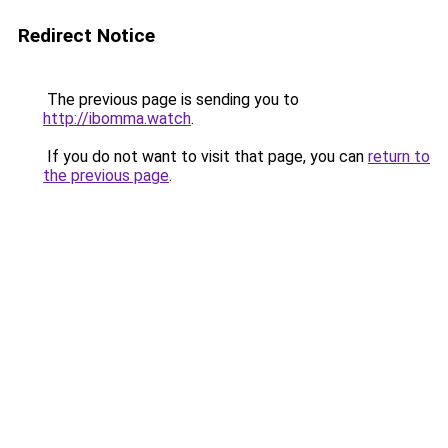
Redirect Notice
The previous page is sending you to
http://ibomma.watch
.
If you do not want to visit that page, you can
return to
the previous page
.