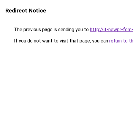
Redirect Notice
The previous page is sending you to
http://it-newpr-fem
If you do not want to visit that page, you can
return to t