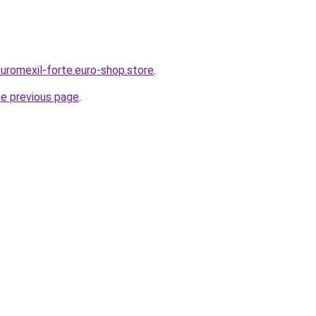
-uromexil-forte.euro-shop.store
.
he previous page
.