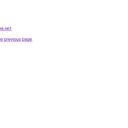
ne.net
.
he previous page
.