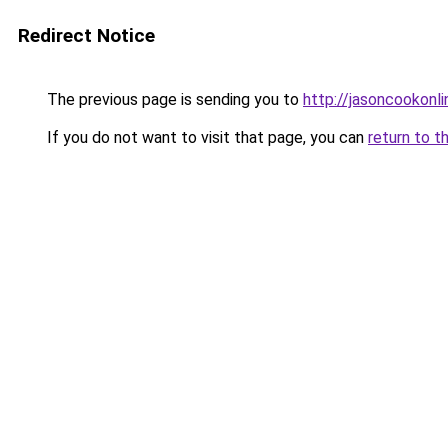
Redirect Notice
The previous page is sending you to
http://jasoncookonli
If you do not want to visit that page, you can
return to t