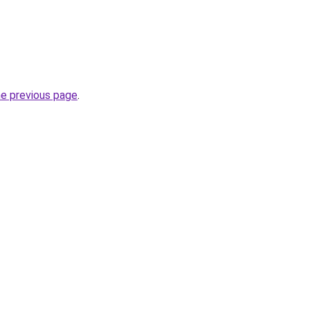
he previous page
.