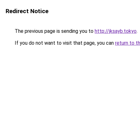
Redirect Notice
The previous page is sending you to
http://jksayb.tokyo
.
If you do not want to visit that page, you can
return to t