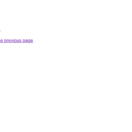
t
.
he previous page
.