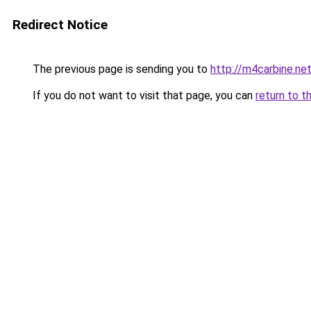
Redirect Notice
The previous page is sending you to
http://m4carbine.ne
If you do not want to visit that page, you can
return to t