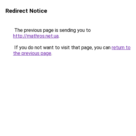
Redirect Notice
The previous page is sending you to
http://mathros.net.ua
.
If you do not want to visit that page, you can
return to
the previous page
.