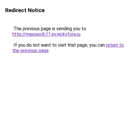
Redirect Notice
The previous page is sending you to
http://maxxesth11.ev.nickyfora.ru
.
If you do not want to visit that page, you can
return to
the previous page
.