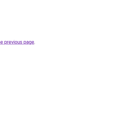
he previous page
.