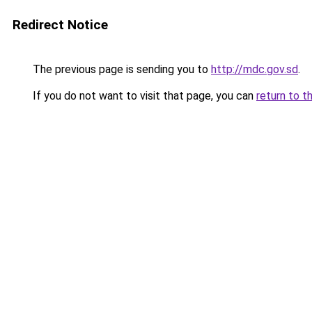
Redirect Notice
The previous page is sending you to
http://mdc.gov.sd
.
If you do not want to visit that page, you can
return to t