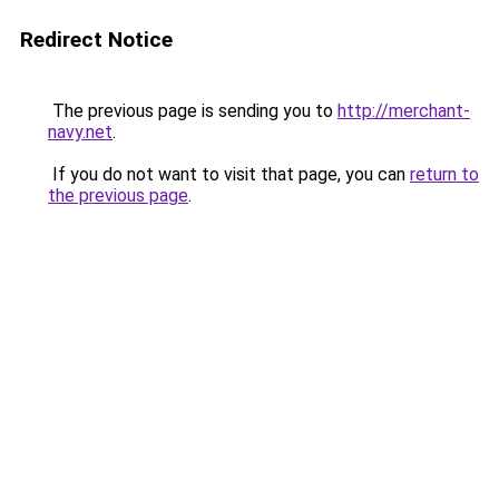
Redirect Notice
The previous page is sending you to
http://merchant-
navy.net
.
If you do not want to visit that page, you can
return to
the previous page
.