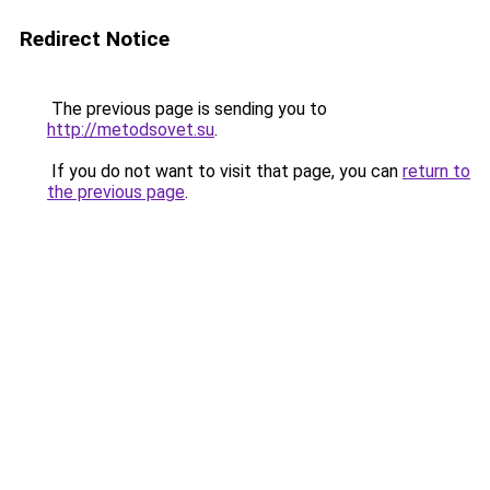
Redirect Notice
The previous page is sending you to
http://metodsovet.su
.
If you do not want to visit that page, you can
return to
the previous page
.