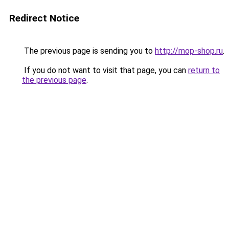
Redirect Notice
The previous page is sending you to
http://mop-shop.ru
.
If you do not want to visit that page, you can
return to
the previous page
.