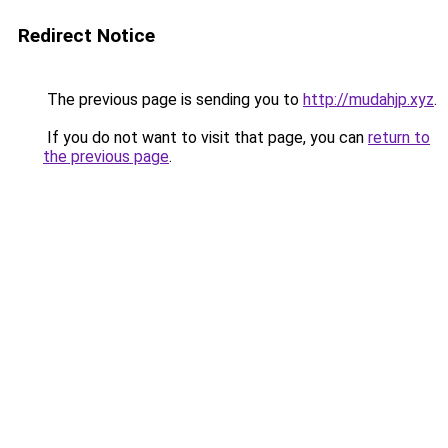
Redirect Notice
The previous page is sending you to
http://mudahjp.xyz
.
If you do not want to visit that page, you can
return to
the previous page
.