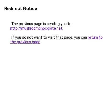
Redirect Notice
The previous page is sending you to
http://mushroomchocolate.net
.
If you do not want to visit that page, you can
return to
the previous page
.