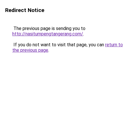
Redirect Notice
The previous page is sending you to
http://nasitumpengtangerang.com/
.
If you do not want to visit that page, you can
return to
the previous page
.