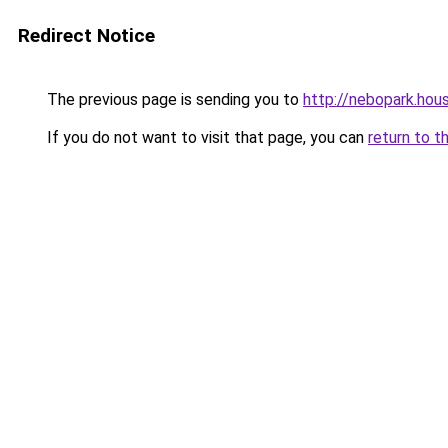
Redirect Notice
The previous page is sending you to
http://nebopark.hou
If you do not want to visit that page, you can
return to t