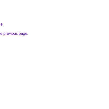
se
.
he previous page
.