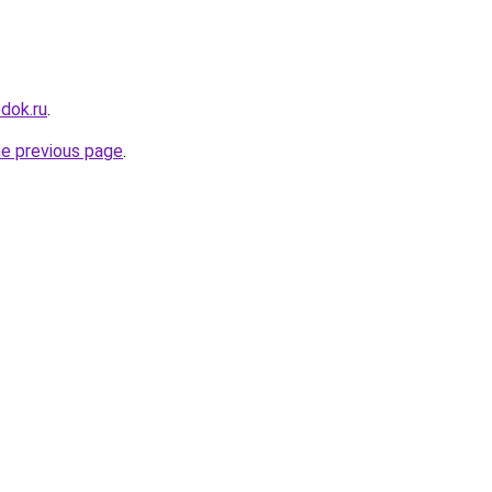
dok.ru
.
he previous page
.