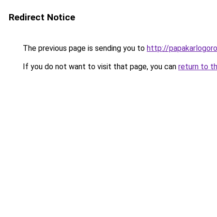
Redirect Notice
The previous page is sending you to
http://papakarlogoro
If you do not want to visit that page, you can
return to t